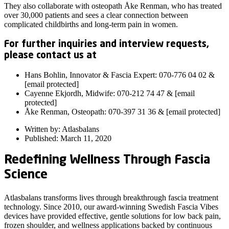
They also collaborate with osteopath Åke Renman, who has treated
over 30,000 patients and sees a clear connection between
complicated childbirths and long-term pain in women.
For further inquiries and interview requests,
please contact us at
Hans Bohlin, Innovator & Fascia Expert: 070-776 04 02 &
[email protected]
Cayenne Ekjordh, Midwife: 070-212 74 47 & [email
protected]
Åke Renman, Osteopath: 070-397 31 36 & [email protected]
Written by: Atlasbalans
Published: March 11, 2020
Redefining Wellness Through Fascia
Science
Atlasbalans transforms lives through breakthrough fascia treatment
technology. Since 2010, our award-winning Swedish Fascia Vibes
devices have provided effective, gentle solutions for low back pain,
frozen shoulder, and wellness applications backed by continuous