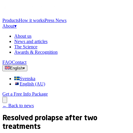
Products
How it works
Press News
About
▾
About us
News and articles
The Science
Awards & Recognition
FAQ
Contact
English
▾
Svenska
English (AU)
Get a Free Info Package
←
Back to news
Resolved prolapse after two
treatments