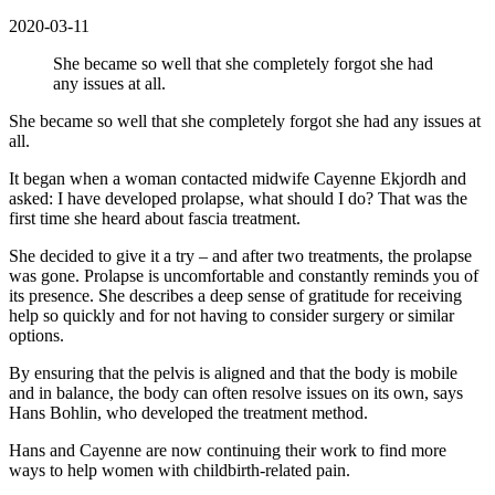
2020-03-11
She became so well that she completely forgot she had
any issues at all.
She became so well that she completely forgot she had any issues at
all.
It began when a woman contacted midwife Cayenne Ekjordh and
asked: I have developed prolapse, what should I do? That was the
first time she heard about fascia treatment.
She decided to give it a try – and after two treatments, the prolapse
was gone. Prolapse is uncomfortable and constantly reminds you of
its presence. She describes a deep sense of gratitude for receiving
help so quickly and for not having to consider surgery or similar
options.
By ensuring that the pelvis is aligned and that the body is mobile
and in balance, the body can often resolve issues on its own, says
Hans Bohlin, who developed the treatment method.
Hans and Cayenne are now continuing their work to find more
ways to help women with childbirth-related pain.