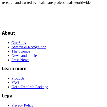
research and trusted by healthcare professionals worldwide.
About
Our Story
Awards & Recognition
The Science
News and articles
Press News
Learn more
Products
FAQ
Get a Free Info Package
Legal
Privacy Policy