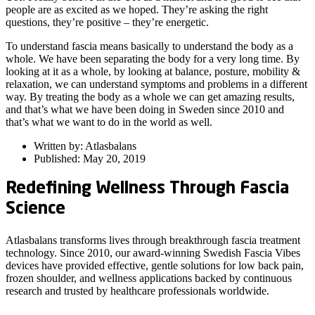
people are as excited as we hoped. They’re asking the right
questions, they’re positive – they’re energetic.
To understand fascia means basically to understand the body as a
whole. We have been separating the body for a very long time. By
looking at it as a whole, by looking at balance, posture, mobility &
relaxation, we can understand symptoms and problems in a different
way. By treating the body as a whole we can get amazing results,
and that’s what we have been doing in Sweden since 2010 and
that’s what we want to do in the world as well.
Written by: Atlasbalans
Published: May 20, 2019
Redefining Wellness Through Fascia
Science
Atlasbalans transforms lives through breakthrough fascia treatment
technology. Since 2010, our award-winning Swedish Fascia Vibes
devices have provided effective, gentle solutions for low back pain,
frozen shoulder, and wellness applications backed by continuous
research and trusted by healthcare professionals worldwide.