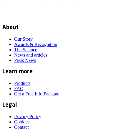
About
Our Story
Awards & Recognition
The Science
News and articles
Press News
Learn more
Products
FAQ
Get a Free Info Package
Legal
Privacy Policy
Cookies
Contact