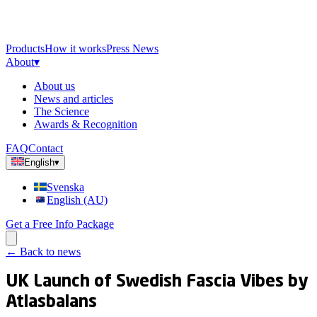
Products
How it works
Press News
About
▾
About us
News and articles
The Science
Awards & Recognition
FAQ
Contact
English
▾
Svenska
English (AU)
Get a Free Info Package
←
Back to news
UK Launch of Swedish Fascia Vibes by
Atlasbalans