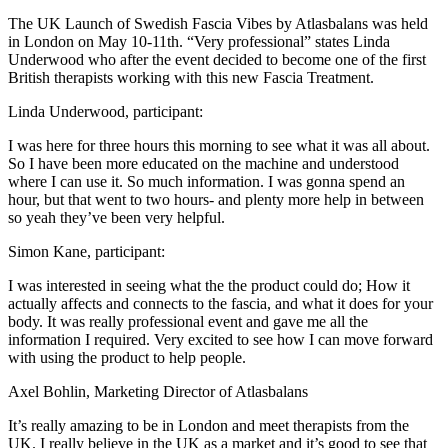
The UK Launch of Swedish Fascia Vibes by Atlasbalans was held
in London on May 10-11th. “Very professional” states Linda
Underwood who after the event decided to become one of the first
British therapists working with this new Fascia Treatment.
Linda Underwood, participant:
I was here for three hours this morning to see what it was all about.
So I have been more educated on the machine and understood
where I can use it. So much information. I was gonna spend an
hour, but that went to two hours- and plenty more help in between
so yeah they’ve been very helpful.
Simon Kane, participant:
I was interested in seeing what the the product could do; How it
actually affects and connects to the fascia, and what it does for your
body. It was really professional event and gave me all the
information I required. Very excited to see how I can move forward
with using the product to help people.
Axel Bohlin, Marketing Director of Atlasbalans
It’s really amazing to be in London and meet therapists from the
UK. I really believe in the UK as a market and it’s good to see that